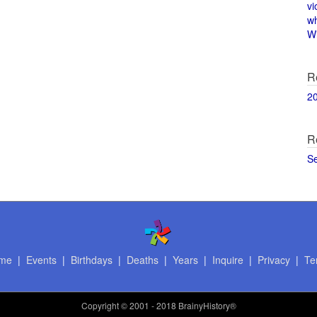
vi
w
Wi
R
2
R
S
me
|
Events
|
Birthdays
|
Deaths
|
Years
|
Inquire
|
Privacy
|
Te
Copyright
© 2001 - 2018 BrainyHistory®