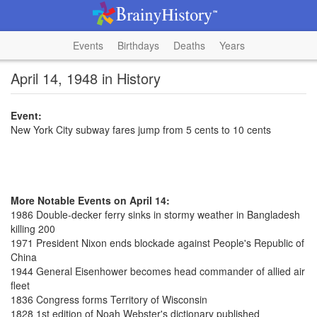
Events
Birthdays
Deaths
Years
April 14, 1948 in History
Event:
New York City subway fares jump from 5 cents to 10 cents
More Notable Events on April 14:
1986 Double-decker ferry sinks in stormy weather in Bangladesh
killing 200
1971 President Nixon ends blockade against People's Republic of
China
1944 General Eisenhower becomes head commander of allied air
fleet
1836 Congress forms Territory of Wisconsin
1828 1st edition of Noah Webster's dictionary published