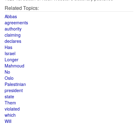
Related Topics:
Abbas
agreements
authority
claiming
declares
Has
Israel
Longer
Mahmoud
No
Oslo
Palestinian
president
state
Them
violated
which
Will