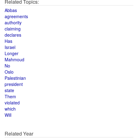
Related Topics:
Abbas
agreements
authority
claiming
declares
Has
Israel
Longer
Mahmoud
No
Oslo
Palestinian
president
state
Them
violated
which
Will
Related Year