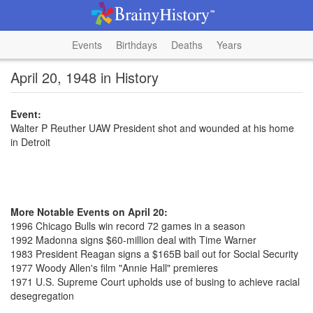
Events
Birthdays
Deaths
Years
April 20, 1948 in History
Event:
Walter P Reuther UAW President shot and wounded at his home
in Detroit
More Notable Events on April 20:
1996 Chicago Bulls win record 72 games in a season
1992 Madonna signs $60-million deal with Time Warner
1983 President Reagan signs a $165B bail out for Social Security
1977 Woody Allen's film "Annie Hall" premieres
1971 U.S. Supreme Court upholds use of busing to achieve racial
desegregation