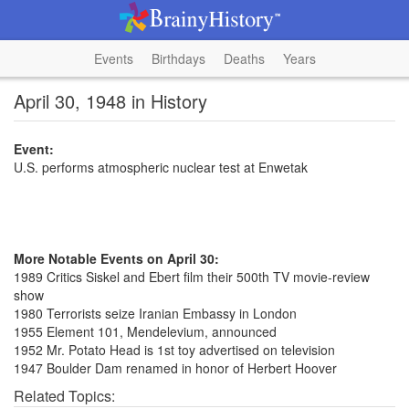
Events
Birthdays
Deaths
Years
April 30, 1948 in History
Event:
U.S. performs atmospheric nuclear test at Enwetak
More Notable Events on April 30:
1989 Critics Siskel and Ebert film their 500th TV movie-review
show
1980 Terrorists seize Iranian Embassy in London
1955 Element 101, Mendelevium, announced
1952 Mr. Potato Head is 1st toy advertised on television
1947 Boulder Dam renamed in honor of Herbert Hoover
Related Topics: