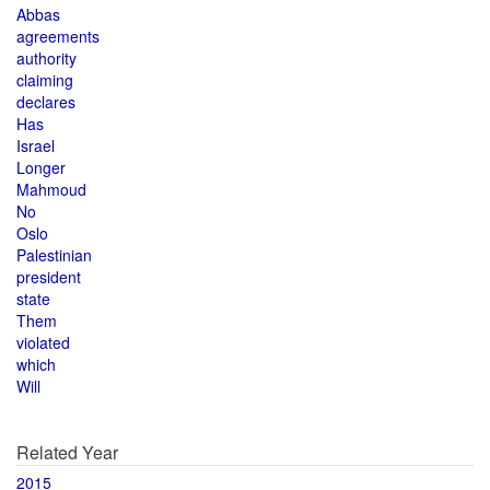
Abbas
agreements
authority
claiming
declares
Has
Israel
Longer
Mahmoud
No
Oslo
Palestinian
president
state
Them
violated
which
Will
Related Year
2015