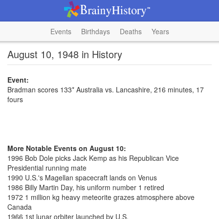
Events
Birthdays
Deaths
Years
August 10, 1948 in History
Event:
Bradman scores 133* Australia vs. Lancashire, 216 minutes, 17
fours
More Notable Events on August 10:
1996 Bob Dole picks Jack Kemp as his Republican Vice
Presidential running mate
1990 U.S.'s Magellan spacecraft lands on Venus
1986 Billy Martin Day, his uniform number 1 retired
1972 1 million kg heavy meteorite grazes atmosphere above
Canada
1966 1st lunar orbiter launched by U.S.