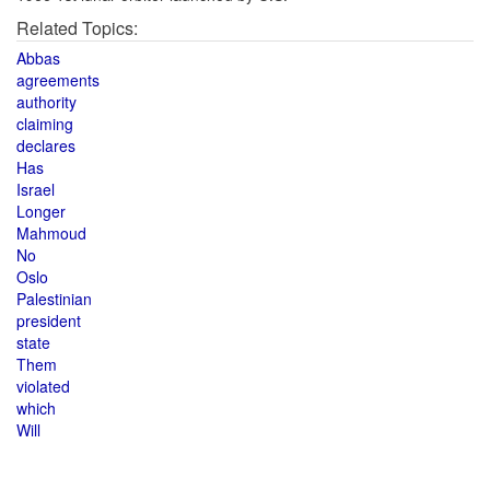
Related Topics:
Abbas
agreements
authority
claiming
declares
Has
Israel
Longer
Mahmoud
No
Oslo
Palestinian
president
state
Them
violated
which
Will