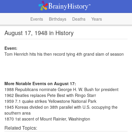
Events
Birthdays
Deaths
Years
August 17, 1948 in History
Event:
Tom Henrich hits his then record tying 4th grand slam of season
More Notable Events on August 17:
1988 Republicans nominate George H. W. Bush for president
1962 Beatles replaces Pete Best with Ringo Starr
1959 7.1 quake strikes Yellowstone National Park
1945 Koreas divided on 38th parallel with U.S. occupying the
southern area
1870 1st ascent of Mount Rainier, Washington
Related Topics: