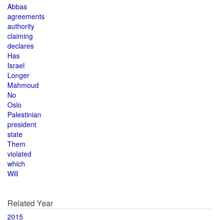
Abbas
agreements
authority
claiming
declares
Has
Israel
Longer
Mahmoud
No
Oslo
Palestinian
president
state
Them
violated
which
Will
Related Year
2015