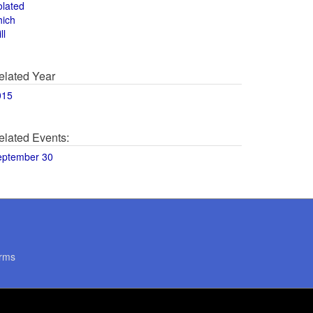
olated
hich
ll
elated Year
015
elated Events:
eptember 30
rms