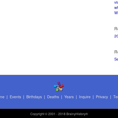
vi
w
Wi
R
2
R
S
me
|
Events
|
Birthdays
|
Deaths
|
Years
|
Inquire
|
Privacy
|
Te
Copyright
© 2001 - 2018 BrainyHistory®