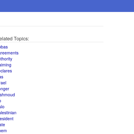
elated Topics:
bbas
greements
thority
aiming
clares
as
rael
onger
ahmoud
o
slo
lestinian
esident
ate
hem