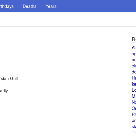
rthdays
Deaths
Years
R
A
a
au
cl
de
H
rsian Gulf
Is
L
rily
M
N
O
Pa
pr
st
T