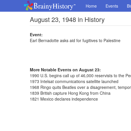
Home
Events
Bi
August 23, 1948 in History
Event:
Earl Bernadotte asks aid for fugitives to Palestine
More Notable Events on August 23:
1990 U.S. begins call up of 46,000 reservists to the Pe
1973 Intelsat communications satellite launched
1968 Ringo quits Beatles over a disagreement, tempora
1839 British capture Hong Kong from China
1821 Mexico declares independence