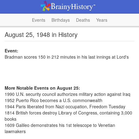
Events
Birthdays
Deaths
Years
August 25, 1948 in History
Event:
Bradman scores 150 in 212 minutes in his last innings at Lord's
More Notable Events on August 25:
1990 U.N. security council authorizes military action against Iraq
1952 Puerto Rico becomes a U.S. commonwealth
1944 Paris liberated from Nazi occupation, Freedom Tuesday
1814 British forces destroy Library of Congress, containing 3,000
books
1609 Galileo demonstrates his 1st telescope to Venetian
lawmakers