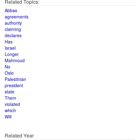
Related Topics:
Abbas
agreements
authority
claiming
declares
Has
Israel
Longer
Mahmoud
No
Oslo
Palestinian
president
state
Them
violated
which
Will
Related Year