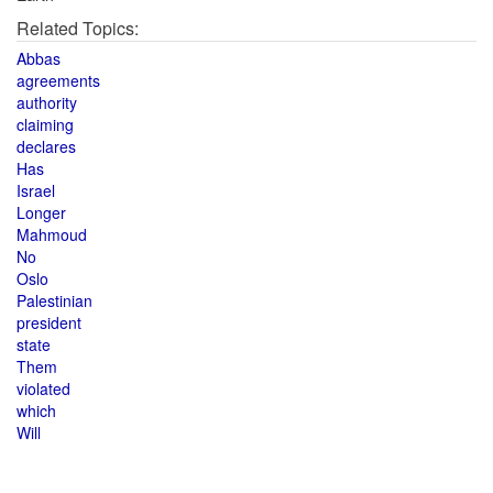
Related Topics:
Abbas
agreements
authority
claiming
declares
Has
Israel
Longer
Mahmoud
No
Oslo
Palestinian
president
state
Them
violated
which
Will