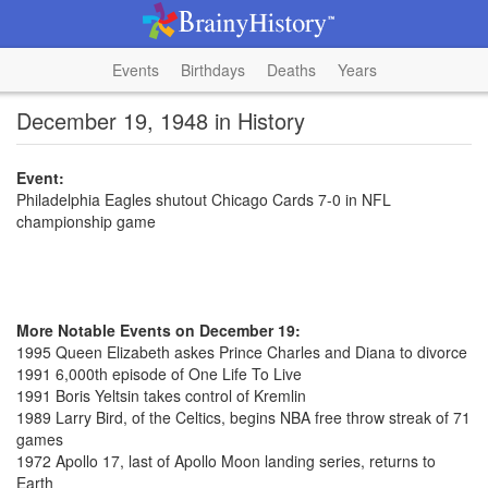
Events
Birthdays
Deaths
Years
December 19, 1948 in History
Event:
Philadelphia Eagles shutout Chicago Cards 7-0 in NFL
championship game
More Notable Events on December 19:
1995 Queen Elizabeth askes Prince Charles and Diana to divorce
1991 6,000th episode of One Life To Live
1991 Boris Yeltsin takes control of Kremlin
1989 Larry Bird, of the Celtics, begins NBA free throw streak of 71
games
1972 Apollo 17, last of Apollo Moon landing series, returns to
Earth