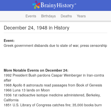
Events
Birthdays
Deaths
Years
December 24, 1948 in History
Event:
Greek government disbands due to state of war, press censorship
More Notable Events on December 24:
1992 President Bush pardons Caspar Weinberger in Iran-contra
affair
1968 Apollo 8 astronauts read passages from Book of Genesis
1966 Luna 13 lands on Moon
1936 1st radioactive isotope medicine administered, Berkeley,
California
1851 U.S. Library of Congress catches fire; 35,000 books burn