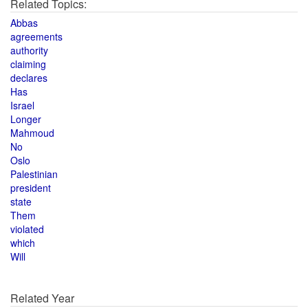
Related Topics:
Abbas
agreements
authority
claiming
declares
Has
Israel
Longer
Mahmoud
No
Oslo
Palestinian
president
state
Them
violated
which
Will
Related Year