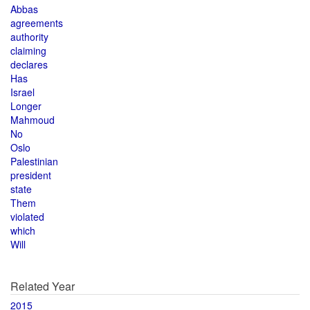
Abbas
agreements
authority
claiming
declares
Has
Israel
Longer
Mahmoud
No
Oslo
Palestinian
president
state
Them
violated
which
Will
Related Year
2015