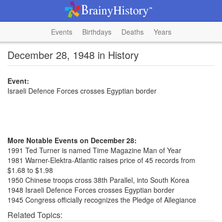
Events
Birthdays
Deaths
Years
December 28, 1948 in History
Event:
Israeli Defence Forces crosses Egyptian border
More Notable Events on December 28:
1991 Ted Turner is named Time Magazine Man of Year
1981 Warner-Elektra-Atlantic raises price of 45 records from
$1.68 to $1.98
1950 Chinese troops cross 38th Parallel, into South Korea
1948 Israeli Defence Forces crosses Egyptian border
1945 Congress officially recognizes the Pledge of Allegiance
Related Topics: