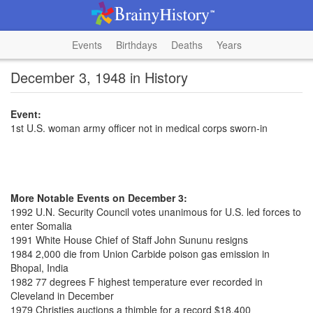
Events
Birthdays
Deaths
Years
December 3, 1948 in History
Event:
1st U.S. woman army officer not in medical corps sworn-in
More Notable Events on December 3:
1992 U.N. Security Council votes unanimous for U.S. led forces to
enter Somalia
1991 White House Chief of Staff John Sununu resigns
1984 2,000 die from Union Carbide poison gas emission in
Bhopal, India
1982 77 degrees F highest temperature ever recorded in
Cleveland in December
1979 Christies auctions a thimble for a record $18,400