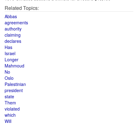
Related Topics:
Abbas
agreements
authority
claiming
declares
Has
Israel
Longer
Mahmoud
No
Oslo
Palestinian
president
state
Them
violated
which
Will