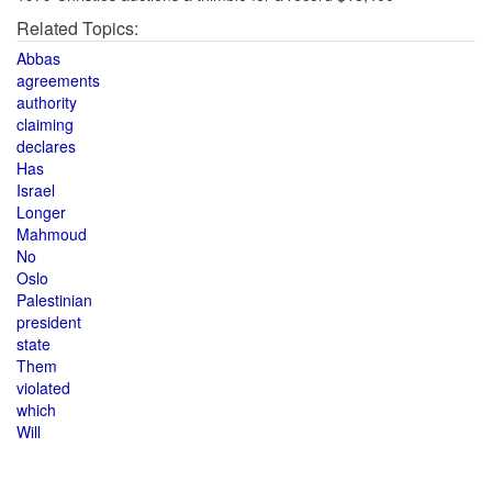
Related Topics:
Abbas
agreements
authority
claiming
declares
Has
Israel
Longer
Mahmoud
No
Oslo
Palestinian
president
state
Them
violated
which
Will