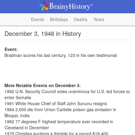
Events
Birthdays
Deaths
Years
December 3, 1948 in History
Event:
Bradman scores his last century, 123 in his own testimonial
More Notable Events on December 3:
1992 U.N. Security Council votes unanimous for U.S. led forces to
enter Somalia
1991 White House Chief of Staff John Sununu resigns
1984 2,000 die from Union Carbide poison gas emission in
Bhopal, India
1982 77 degrees F highest temperature ever recorded in
Cleveland in December
1979 Christies auctions a thimble for a record $18,400