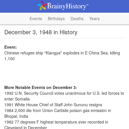
Events
Birthdays
Deaths
Years
December 3, 1948 in History
Event:
Chinese refugee ship "Kiangya" explodes in E China Sea, killing
1,100
More Notable Events on December 3:
1992 U.N. Security Council votes unanimous for U.S. led forces to
enter Somalia
1991 White House Chief of Staff John Sununu resigns
1984 2,000 die from Union Carbide poison gas emission in
Bhopal, India
1982 77 degrees F highest temperature ever recorded in
Cleveland in December