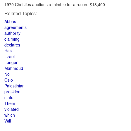
1979 Christies auctions a thimble for a record $18,400
Related Topics:
Abbas
agreements
authority
claiming
declares
Has
Israel
Longer
Mahmoud
No
Oslo
Palestinian
president
state
Them
violated
which
Will