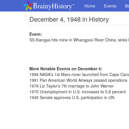
Home
Events
Bi
December 4, 1948 in History
Event:
SS Kiangya hits mine in Whangpoo River China, sinks ki
More Notable Events on December 4:
1996 NASA's 1st Mars rover launched from Cape Can
1991 Pan American World Airways ceased operations
1976 Liz Taylor's 7th marriage to John Warner
1970 Unemployment in U.S. increases to 5.8 percent
1945 Senate approves U.S. participation in UN