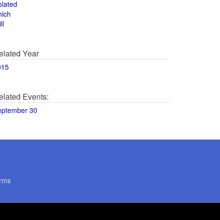
olated
hich
ll
elated Year
015
elated Events:
eptember 30
rms