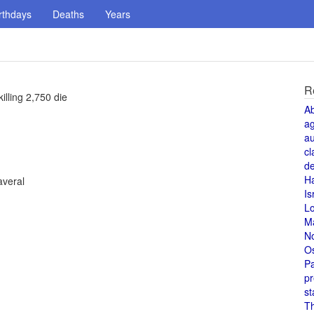
rthdays
Deaths
Years
R
lling 2,750 die
A
a
au
cl
de
H
averal
Is
L
M
N
O
Pa
pr
st
T