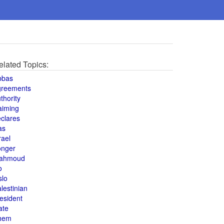
elated Topics:
bbas
greements
thority
aiming
clares
as
rael
onger
ahmoud
o
slo
lestinian
esident
ate
hem