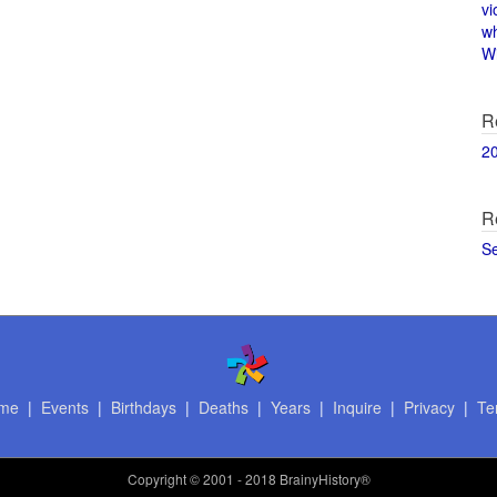
vi
w
Wi
R
2
R
S
me
|
Events
|
Birthdays
|
Deaths
|
Years
|
Inquire
|
Privacy
|
Te
Copyright
© 2001 - 2018 BrainyHistory®