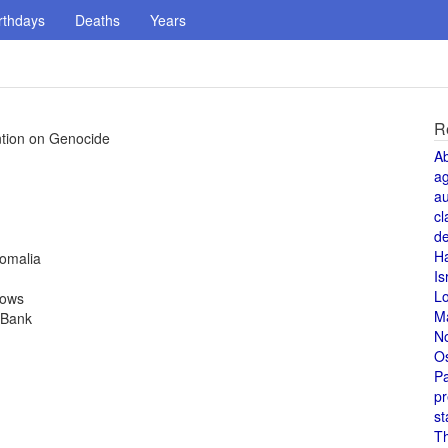
rthdays
Deaths
Years
R
tion on Genocide
A
a
au
cl
de
H
Somalia
Is
L
rows
M
 Bank
N
O
Pa
pr
st
T