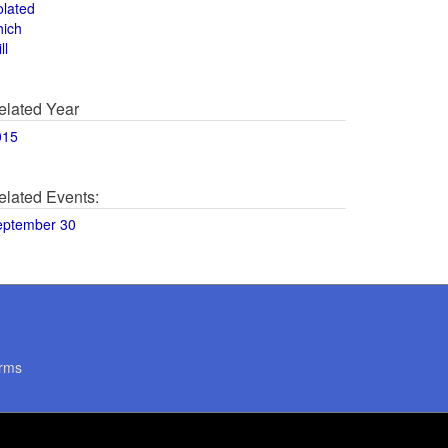
olated
hich
ll
elated Year
015
elated Events:
eptember 30
rms