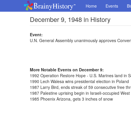
Home
Events
Bi
December 9, 1948 in History
Event:
U.N. General Assembly unanimously approves Conven
More Notable Events on December 9:
1992 Operation Restore Hope - U.S. Marines land in 
1990 Lech Walesa wins presidental election in Poland
1987 Larry Bird, ends streak of 59 consecutive free th
1987 Palestine uprising begin in Israeli-occupied West
1985 Phoenix Arizona, gets 3 inches of snow