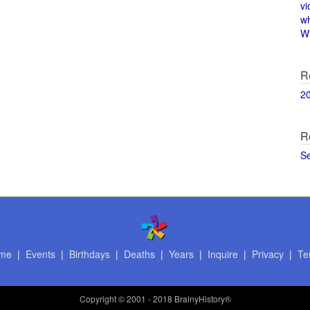
vi
w
Wi
R
2
R
S
me
|
Events
|
Birthdays
|
Deaths
|
Years
|
Inquire
|
Privacy
|
Te
Copyright
© 2001 - 2018 BrainyHistory®