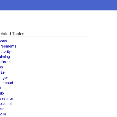
elated Topics:
bbas
greements
thority
aiming
clares
as
rael
onger
ahmoud
o
slo
lestinian
esident
ate
hem