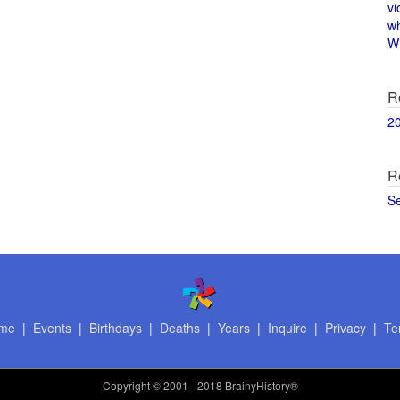
vi
w
Wi
R
2
R
S
me
|
Events
|
Birthdays
|
Deaths
|
Years
|
Inquire
|
Privacy
|
Te
Copyright
© 2001 - 2018 BrainyHistory®