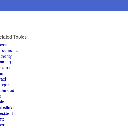
elated Topics:
bbas
greements
thority
aiming
clares
as
rael
onger
ahmoud
o
slo
lestinian
esident
ate
hem