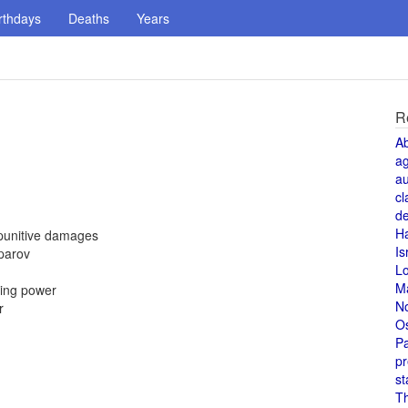
rthdays
Deaths
Years
R
A
a
au
cl
de
H
 punitive damages
Is
parov
L
M
cing power
N
r
O
Pa
pr
st
T