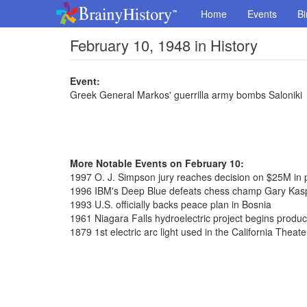
Home
Events
Bi
February 10, 1948 in History
Event:
Greek General Markos' guerrilla army bombs Saloniki
More Notable Events on February 10:
1997 O. J. Simpson jury reaches decision on $25M in
1996 IBM's Deep Blue defeats chess champ Gary Kas
1993 U.S. officially backs peace plan in Bosnia
1961 Niagara Falls hydroelectric project begins produ
1879 1st electric arc light used in the California Theate