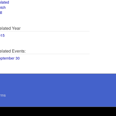
olated
hich
ll
elated Year
015
elated Events:
eptember 30
rms