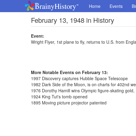
Home
Events
Bi
February 13, 1948 in History
Event:
Wright Flyer, 1st plane to fly, returns to U.S. from Engl
More Notable Events on February 13:
1997 Discovery captures Hubble Space Telescope
1982 Dark Side of the Moon, is on charts for 402nd w
1976 Dorothy Hamill wins Olympic figure-skating gold, 
1924 King Tut's tomb opened
1895 Moving picture projector patented