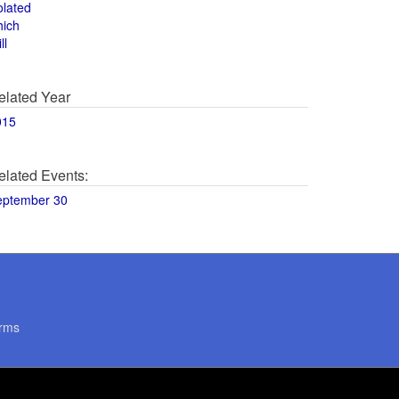
olated
hich
ll
elated Year
015
elated Events:
eptember 30
rms