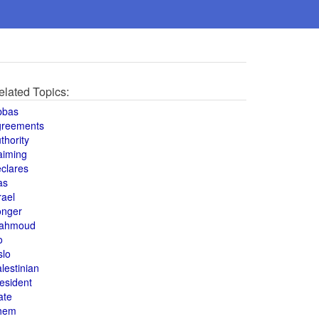
elated Topics:
bbas
greements
thority
aiming
clares
as
rael
onger
ahmoud
o
slo
lestinian
esident
ate
hem