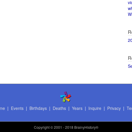
vi
w
Wi
R
2
R
S
me
|
Events
|
Birthdays
|
Deaths
|
Years
|
Inquire
|
Privacy
|
Te
Copyright
© 2001 - 2018 BrainyHistory®