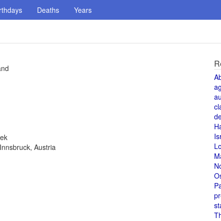
rthdays
Deaths
Years
R
and
A
a
au
cl
de
H
Is
eek
L
Innsbruck, Austria
M
N
O
Pa
pr
st
T