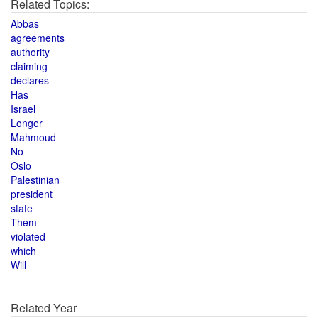
Related Topics:
Abbas
agreements
authority
claiming
declares
Has
Israel
Longer
Mahmoud
No
Oslo
Palestinian
president
state
Them
violated
which
Will
Related Year