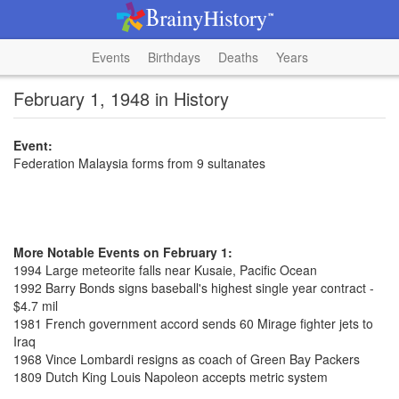
Events
Birthdays
Deaths
Years
February 1, 1948 in History
Event:
Federation Malaysia forms from 9 sultanates
More Notable Events on February 1:
1994 Large meteorite falls near Kusaie, Pacific Ocean
1992 Barry Bonds signs baseball's highest single year contract -
$4.7 mil
1981 French government accord sends 60 Mirage fighter jets to
Iraq
1968 Vince Lombardi resigns as coach of Green Bay Packers
1809 Dutch King Louis Napoleon accepts metric system