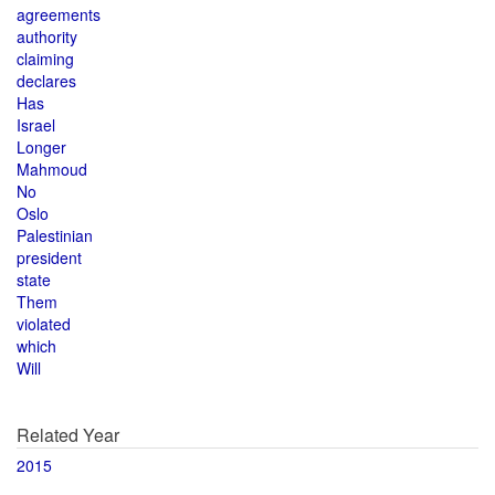
agreements
authority
claiming
declares
Has
Israel
Longer
Mahmoud
No
Oslo
Palestinian
president
state
Them
violated
which
Will
Related Year
2015