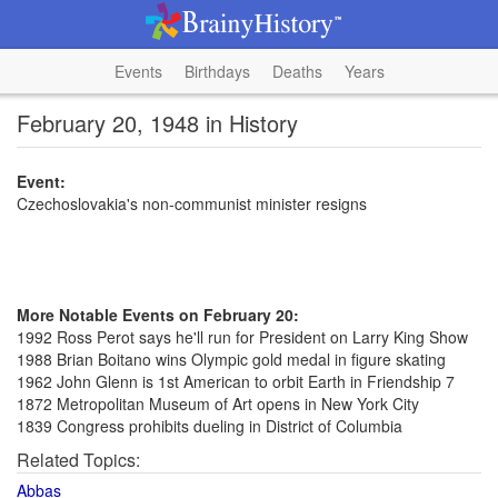
Events
Birthdays
Deaths
Years
February 20, 1948 in History
Event:
Czechoslovakia's non-communist minister resigns
More Notable Events on February 20:
1992 Ross Perot says he'll run for President on Larry King Show
1988 Brian Boitano wins Olympic gold medal in figure skating
1962 John Glenn is 1st American to orbit Earth in Friendship 7
1872 Metropolitan Museum of Art opens in New York City
1839 Congress prohibits dueling in District of Columbia
Related Topics:
Abbas