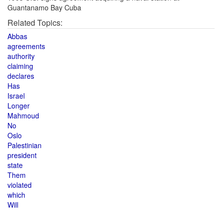
Guantanamo Bay Cuba
Related Topics:
Abbas
agreements
authority
claiming
declares
Has
Israel
Longer
Mahmoud
No
Oslo
Palestinian
president
state
Them
violated
which
Will