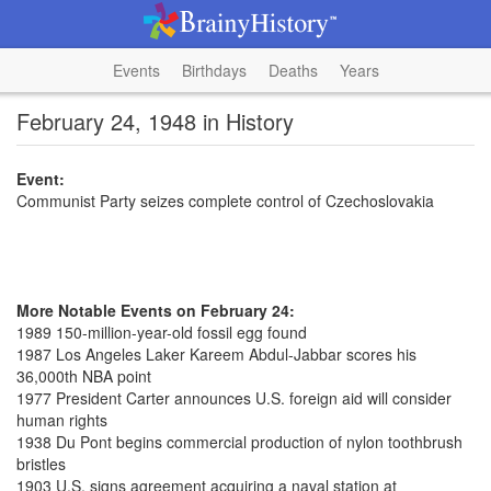
Events
Birthdays
Deaths
Years
February 24, 1948 in History
Event:
Communist Party seizes complete control of Czechoslovakia
More Notable Events on February 24:
1989 150-million-year-old fossil egg found
1987 Los Angeles Laker Kareem Abdul-Jabbar scores his
36,000th NBA point
1977 President Carter announces U.S. foreign aid will consider
human rights
1938 Du Pont begins commercial production of nylon toothbrush
bristles
1903 U.S. signs agreement acquiring a naval station at