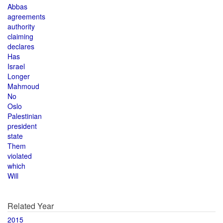
Abbas
agreements
authority
claiming
declares
Has
Israel
Longer
Mahmoud
No
Oslo
Palestinian
president
state
Them
violated
which
Will
Related Year
2015