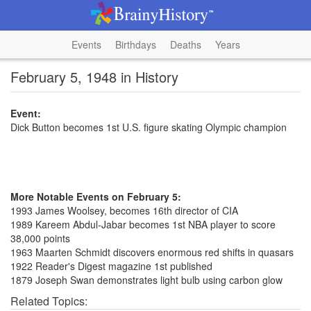
Events
Birthdays
Deaths
Years
February 5, 1948 in History
Event:
Dick Button becomes 1st U.S. figure skating Olympic champion
More Notable Events on February 5:
1993 James Woolsey, becomes 16th director of CIA
1989 Kareem Abdul-Jabar becomes 1st NBA player to score
38,000 points
1963 Maarten Schmidt discovers enormous red shifts in quasars
1922 Reader's Digest magazine 1st published
1879 Joseph Swan demonstrates light bulb using carbon glow
Related Topics: