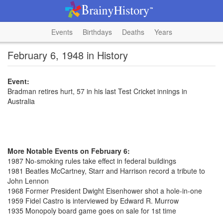
Events
Birthdays
Deaths
Years
February 6, 1948 in History
Event:
Bradman retires hurt, 57 in his last Test Cricket innings in
Australia
More Notable Events on February 6:
1987 No-smoking rules take effect in federal buildings
1981 Beatles McCartney, Starr and Harrison record a tribute to
John Lennon
1968 Former President Dwight Eisenhower shot a hole-in-one
1959 Fidel Castro is interviewed by Edward R. Murrow
1935 Monopoly board game goes on sale for 1st time