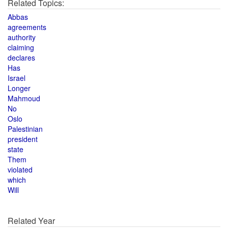
Related Topics:
Abbas
agreements
authority
claiming
declares
Has
Israel
Longer
Mahmoud
No
Oslo
Palestinian
president
state
Them
violated
which
Will
Related Year