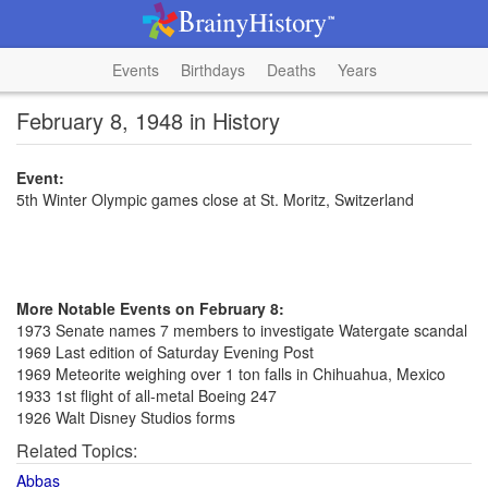
Events
Birthdays
Deaths
Years
February 8, 1948 in History
Event:
5th Winter Olympic games close at St. Moritz, Switzerland
More Notable Events on February 8:
1973 Senate names 7 members to investigate Watergate scandal
1969 Last edition of Saturday Evening Post
1969 Meteorite weighing over 1 ton falls in Chihuahua, Mexico
1933 1st flight of all-metal Boeing 247
1926 Walt Disney Studios forms
Related Topics:
Abbas