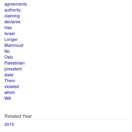
agreements
authority
claiming
declares
Has
Israel
Longer
Mahmoud
No
Oslo
Palestinian
president
state
Them
violated
which
Will
Related Year
2015