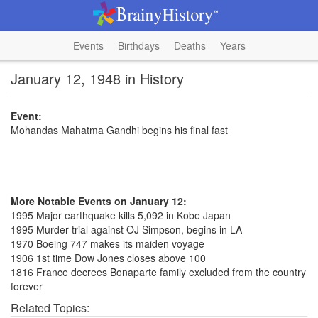
Events
Birthdays
Deaths
Years
January 12, 1948 in History
Event:
Mohandas Mahatma Gandhi begins his final fast
More Notable Events on January 12:
1995 Major earthquake kills 5,092 in Kobe Japan
1995 Murder trial against OJ Simpson, begins in LA
1970 Boeing 747 makes its maiden voyage
1906 1st time Dow Jones closes above 100
1816 France decrees Bonaparte family excluded from the country
forever
Related Topics: