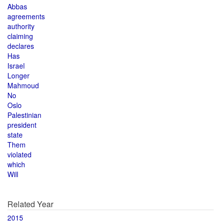
Abbas
agreements
authority
claiming
declares
Has
Israel
Longer
Mahmoud
No
Oslo
Palestinian
president
state
Them
violated
which
Will
Related Year
2015