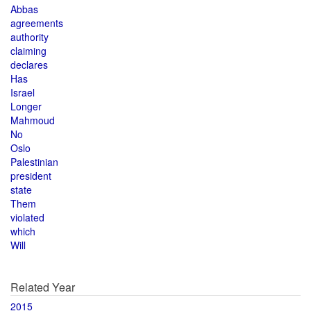
Abbas
agreements
authority
claiming
declares
Has
Israel
Longer
Mahmoud
No
Oslo
Palestinian
president
state
Them
violated
which
Will
Related Year
2015