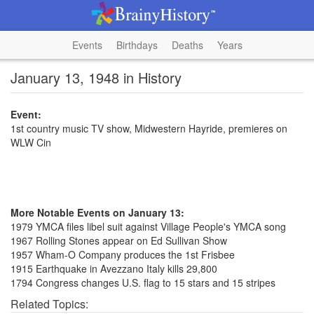
Events
Birthdays
Deaths
Years
January 13, 1948 in History
Event:
1st country music TV show, Midwestern Hayride, premieres on
WLW Cin
More Notable Events on January 13:
1979 YMCA files libel suit against Village People's YMCA song
1967 Rolling Stones appear on Ed Sullivan Show
1957 Wham-O Company produces the 1st Frisbee
1915 Earthquake in Avezzano Italy kills 29,800
1794 Congress changes U.S. flag to 15 stars and 15 stripes
Related Topics: