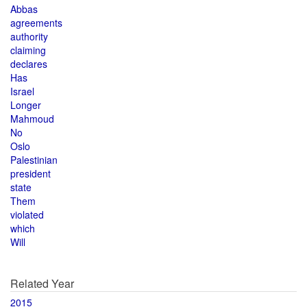
Abbas
agreements
authority
claiming
declares
Has
Israel
Longer
Mahmoud
No
Oslo
Palestinian
president
state
Them
violated
which
Will
Related Year
2015