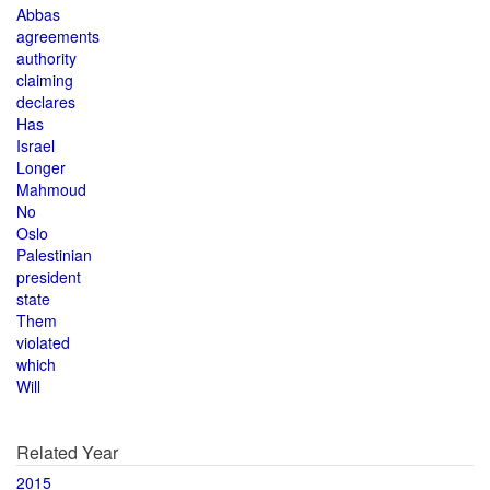
Abbas
agreements
authority
claiming
declares
Has
Israel
Longer
Mahmoud
No
Oslo
Palestinian
president
state
Them
violated
which
Will
Related Year
2015