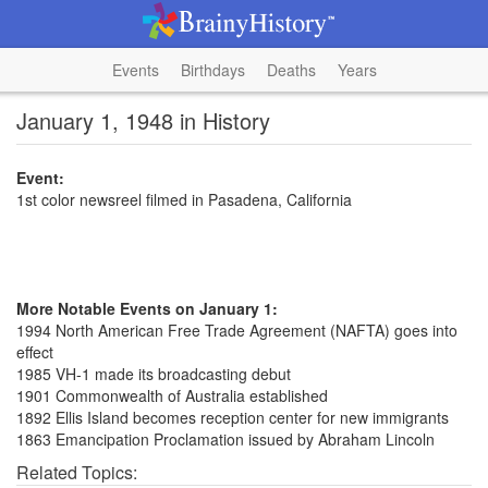
Events
Birthdays
Deaths
Years
January 1, 1948 in History
Event:
1st color newsreel filmed in Pasadena, California
More Notable Events on January 1:
1994 North American Free Trade Agreement (NAFTA) goes into
effect
1985 VH-1 made its broadcasting debut
1901 Commonwealth of Australia established
1892 Ellis Island becomes reception center for new immigrants
1863 Emancipation Proclamation issued by Abraham Lincoln
Related Topics: