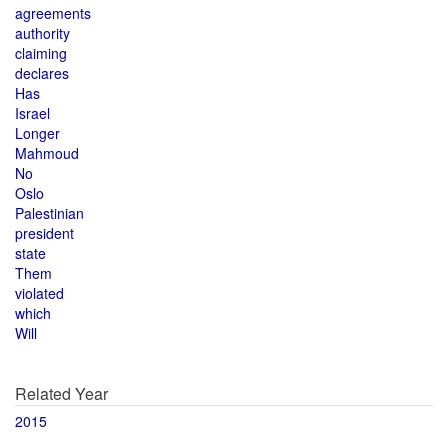
agreements
authority
claiming
declares
Has
Israel
Longer
Mahmoud
No
Oslo
Palestinian
president
state
Them
violated
which
Will
Related Year
2015