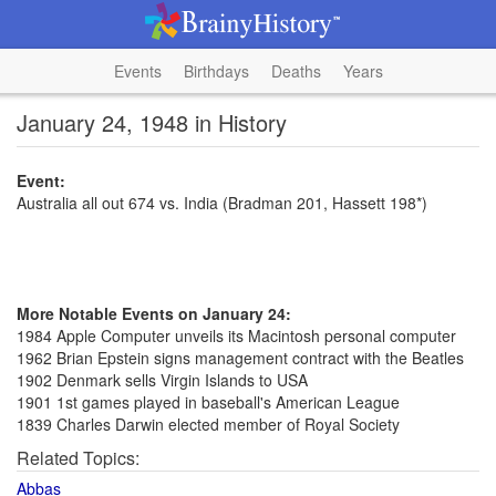
Events
Birthdays
Deaths
Years
January 24, 1948 in History
Event:
Australia all out 674 vs. India (Bradman 201, Hassett 198*)
More Notable Events on January 24:
1984 Apple Computer unveils its Macintosh personal computer
1962 Brian Epstein signs management contract with the Beatles
1902 Denmark sells Virgin Islands to USA
1901 1st games played in baseball's American League
1839 Charles Darwin elected member of Royal Society
Related Topics:
Abbas