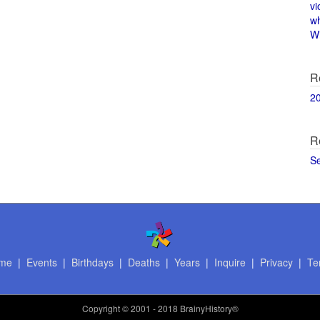
vi
w
Wi
R
2
R
S
me
|
Events
|
Birthdays
|
Deaths
|
Years
|
Inquire
|
Privacy
|
Te
Copyright
© 2001 - 2018 BrainyHistory®