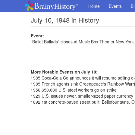
Home
Events
Bi
July 10, 1948 in History
Event:
"Ballet Ballads" closes at Music Box Theater New York
More Notable Events on July 10:
1985 Coca-Cola Co announces it will resume selling o
1985 French agents sink Greenpeace's Rainbow Warri
1956 650,000 U.S. steel workers go on strike
1929 U.S. issues newer, smaller-sized paper currency
1892 1st concrete-paved street built, Bellefountaine, O