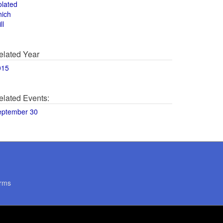
olated
hich
ll
elated Year
015
elated Events:
eptember 30
rms