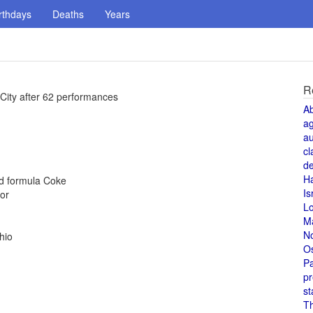
rthdays
Deaths
Years
R
 City after 62 performances
A
a
au
cl
de
H
ld formula Coke
Is
or
L
M
N
hio
O
Pa
pr
st
T