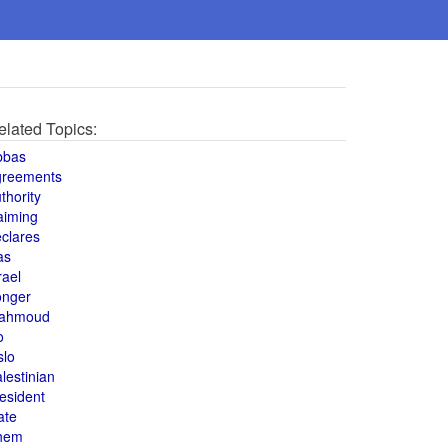
elated Topics:
bbas
greements
thority
aiming
clares
as
rael
onger
ahmoud
o
slo
lestinian
esident
ate
hem