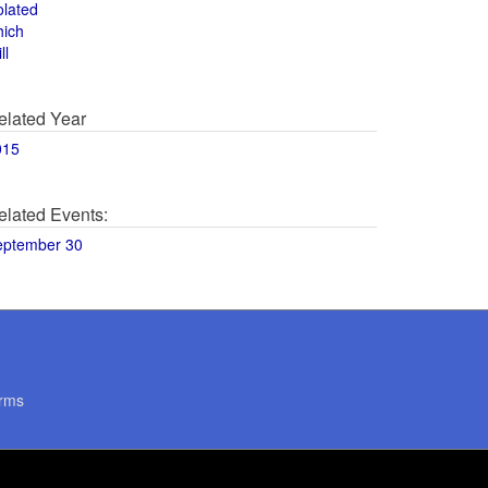
olated
hich
ll
elated Year
015
elated Events:
eptember 30
rms