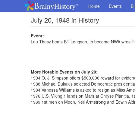
Home
Events
Bi
July 20, 1948 in History
Event:
Lou Thesz beats Bill Longson, to become NWA wrestl
More Notable Events on July 20:
1994 O. J. Simpson offers $500,000 reward for evidence
1988 Michael Dukakis selected Democratic presidenti
1984 Vanessa Williams is asked to resign as Miss Ame
1976 U.S. Viking 1 lands on Mars at Chryse Planitia, 1
1969 1st men on Moon, Neil Armstrong and Edwin Aldr