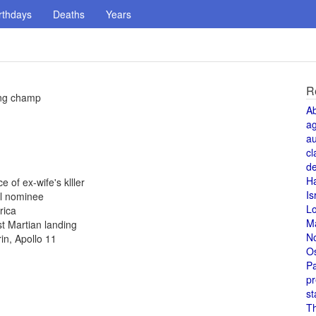
rthdays
Deaths
Years
R
ing champ
A
a
au
cl
de
H
 of ex-wife's klller
Is
al nominee
L
rica
M
st Martian landing
N
in, Apollo 11
O
Pa
pr
st
T