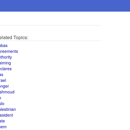
elated Topics:
bbas
greements
thority
aiming
clares
as
rael
onger
ahmoud
o
slo
lestinian
esident
ate
hem