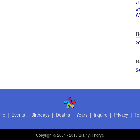
vi
w
Wi
R
2
R
S
me
|
Events
|
Birthdays
|
Deaths
|
Years
|
Inquire
|
Privacy
|
Te
Copyright
© 2001 - 2018 BrainyHistory®