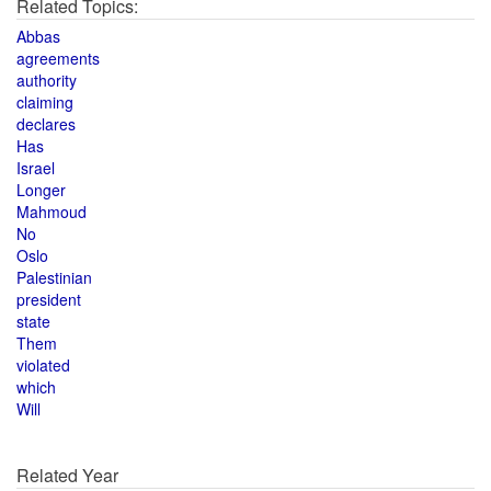
Related Topics:
Abbas
agreements
authority
claiming
declares
Has
Israel
Longer
Mahmoud
No
Oslo
Palestinian
president
state
Them
violated
which
Will
Related Year