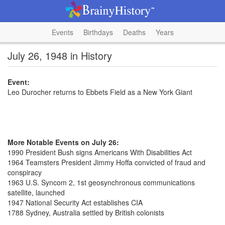
Events
Birthdays
Deaths
Years
July 26, 1948 in History
Event:
Leo Durocher returns to Ebbets Field as a New York Giant
More Notable Events on July 26:
1990 President Bush signs Americans With Disabilities Act
1964 Teamsters President Jimmy Hoffa convicted of fraud and
conspiracy
1963 U.S. Syncom 2, 1st geosynchronous communications
satellite, launched
1947 National Security Act establishes CIA
1788 Sydney, Australia settled by British colonists