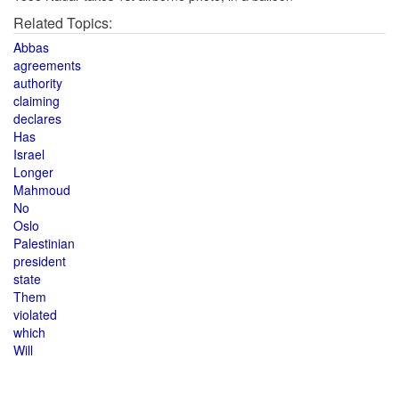
Related Topics:
Abbas
agreements
authority
claiming
declares
Has
Israel
Longer
Mahmoud
No
Oslo
Palestinian
president
state
Them
violated
which
Will