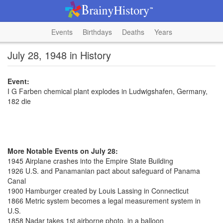
Events
Birthdays
Deaths
Years
July 28, 1948 in History
Event:
I G Farben chemical plant explodes in Ludwigshafen, Germany,
182 die
More Notable Events on July 28:
1945 Airplane crashes into the Empire State Building
1926 U.S. and Panamanian pact about safeguard of Panama
Canal
1900 Hamburger created by Louis Lassing in Connecticut
1866 Metric system becomes a legal measurement system in
U.S.
1858 Nadar takes 1st airborne photo, in a balloon