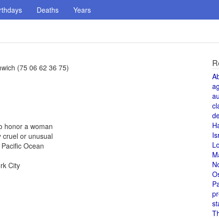
rthdays
Deaths
Years
R
wich (75 06 62 36 75)
A
a
au
cl
de
H
 to honor a woman
Is
 cruel or unusual
L
 Pacific Ocean
M
N
rk City
O
Pa
pr
st
T