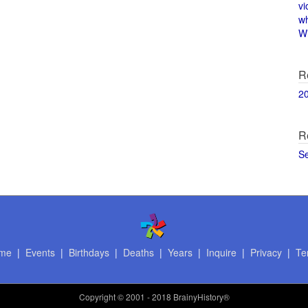
vi
w
Wi
R
2
R
S
me
|
Events
|
Birthdays
|
Deaths
|
Years
|
Inquire
|
Privacy
|
Te
Copyright
© 2001 - 2018 BrainyHistory®