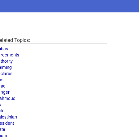
elated Topics:
bbas
greements
thority
aiming
clares
as
rael
onger
ahmoud
o
slo
lestinian
esident
ate
hem