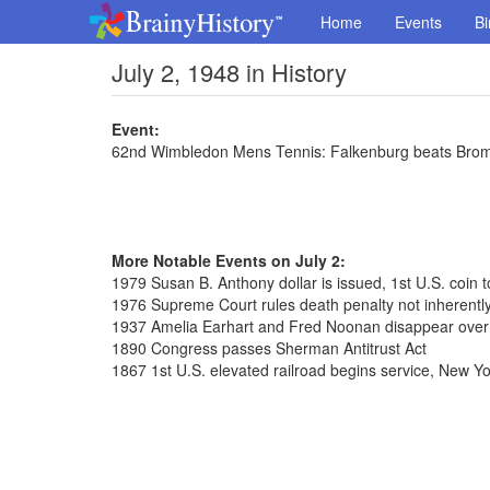
Home
Events
Bi
July 2, 1948 in History
Event:
62nd Wimbledon Mens Tennis: Falkenburg beats Brom
More Notable Events on July 2:
1979 Susan B. Anthony dollar is issued, 1st U.S. coin
1976 Supreme Court rules death penalty not inherently
1937 Amelia Earhart and Fred Noonan disappear over
1890 Congress passes Sherman Antitrust Act
1867 1st U.S. elevated railroad begins service, New Yo