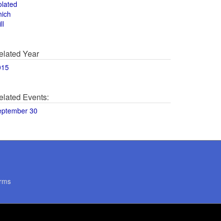
olated
hich
ll
elated Year
015
elated Events:
eptember 30
rms