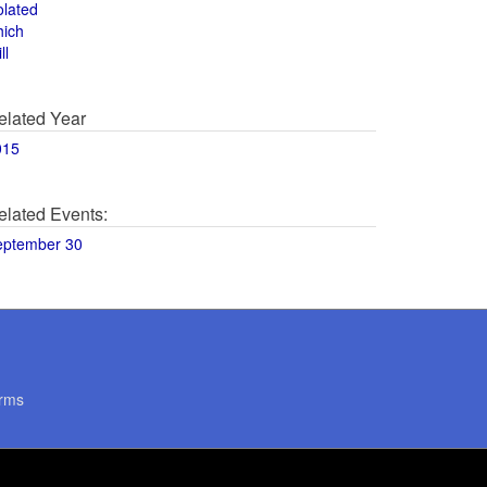
olated
hich
ll
elated Year
015
elated Events:
eptember 30
rms