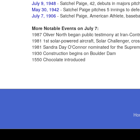
July 9, 1948
- Satchel Paige, 42, debuts in majors pitc
May 30, 1942
- Satchel Paige pitches 5 innings to defe
July 7, 1906
- Satchel Paige, American Athlete, basebal
More Notable Events on July 7:
1987 Oliver North began public testimony at Iran-Cont
1981 1st solar-powered aircraft, Solar Challenger, cro
1981 Sandra Day O'Connor nominated for the Suprem
1930 Construction begins on Boulder Dam
1550 Chocolate introduced
Ho