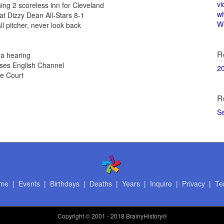
vi
hing 2 scoreless inn for Cleveland
w
at Dizzy Dean All-Stars 8-1
Wi
l pitcher, never look back
R
ra hearing
sses English Channel
2
e Court
R
S
me
|
Events
|
Birthdays
|
Deaths
|
Years
|
Inquire
|
Privacy
|
Te
Copyright
© 2001 - 2018 BrainyHistory®