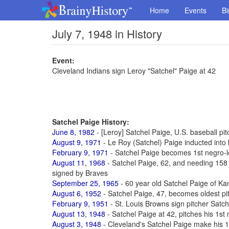
Home
Events
Bi
July 7, 1948 in History
Event:
Cleveland Indians sign Leroy "Satchel" Paige at 42
Satchel Paige History:
June 8, 1982
- [Leroy] Satchel Paige, U.S. baseball pit
August 9, 1971
- Le Roy (Satchel) Paige inducted into 
February 9, 1971
- Satchel Paige becomes 1st negro-l
August 11, 1968
- Satchel Paige, 62, and needing 158 d
signed by Braves
September 25, 1965
- 60 year old Satchel Paige of Kan
August 6, 1952
- Satchel Paige, 47, becomes oldest pi
February 9, 1951
- St. Louis Browns sign pitcher Satch
August 13, 1948
- Satchel Paige at 42, pitches his 1s
August 3, 1948
- Cleveland's Satchel Paige make his 1