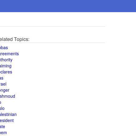
elated Topics:
bbas
greements
thority
aiming
clares
as
rael
onger
ahmoud
o
slo
lestinian
esident
ate
hem