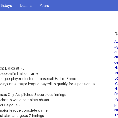
rthdays
Deaths
Years
R
A
a
au
cl
de
H
cher, dies at 75
Is
baseball's Hall of Fame
L
eague player elected to baseball Hall of Fame
M
ays on a major league payroll to qualify for a pension, is
N
O
sas City A's pitches 3 scoreless innings
Pa
tcher to win a complete shutout
pr
el Paige, 45
st
t major league complete game
T
st start and goes 7 innings