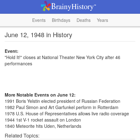
Events
Birthdays
Deaths
Years
June 12, 1948 in History
Event:
"Hold It!" closes at National Theater New York City after 46
performances
More Notable Events on June 12:
1991 Boris Yelstin elected president of Russian Federation
1982 Paul Simon and Art Garfunkel perform in Rotterdam
1978 U.S. House of Representatives allows live radio coverage
1944 1st V-1 rocket assault on London
1840 Meteorite hits Uden, Netherlands
Related Topics: