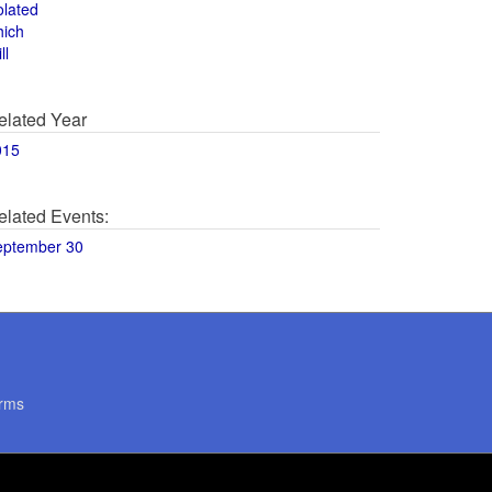
olated
hich
ll
elated Year
015
elated Events:
eptember 30
rms