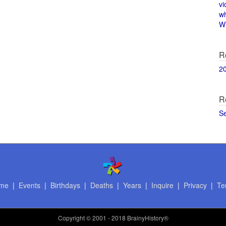
vi
w
Wi
R
2
R
S
me
|
Events
|
Birthdays
|
Deaths
|
Years
|
Inquire
|
Privacy
|
Te
Copyright
© 2001 - 2018 BrainyHistory®