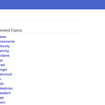
elated Topics:
bbas
greements
thority
aiming
clares
as
rael
onger
ahmoud
o
slo
lestinian
esident
ate
hem