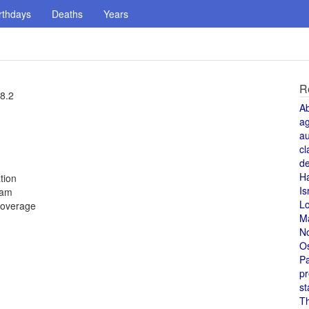
rthdays
Deaths
Years
R
28.2
A
a
au
cl
de
H
tion
Is
dam
L
coverage
M
N
O
Pa
pr
st
T