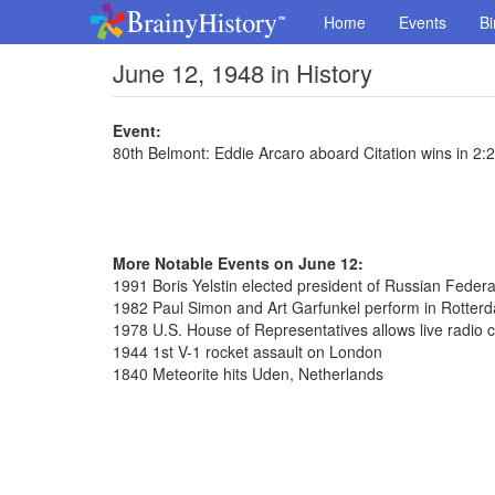
Home
Events
Bi
June 12, 1948 in History
Event:
80th Belmont: Eddie Arcaro aboard Citation wins in 2:
More Notable Events on June 12:
1991 Boris Yelstin elected president of Russian Federa
1982 Paul Simon and Art Garfunkel perform in Rotter
1978 U.S. House of Representatives allows live radio 
1944 1st V-1 rocket assault on London
1840 Meteorite hits Uden, Netherlands