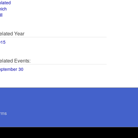
olated
hich
ll
elated Year
015
elated Events:
eptember 30
rms