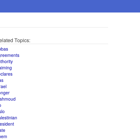
elated Topics:
bbas
greements
thority
aiming
clares
as
rael
onger
ahmoud
o
slo
lestinian
esident
ate
hem