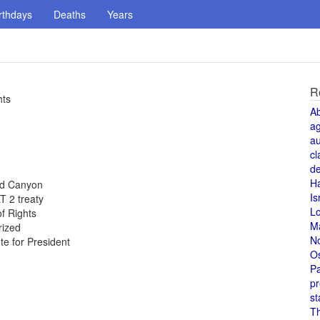
rthdays
Deaths
Years
R
hts
A
a
au
cl
de
H
and Canyon
Is
T 2 treaty
L
of Rights
M
rized
N
te for President
O
Pa
pr
st
T