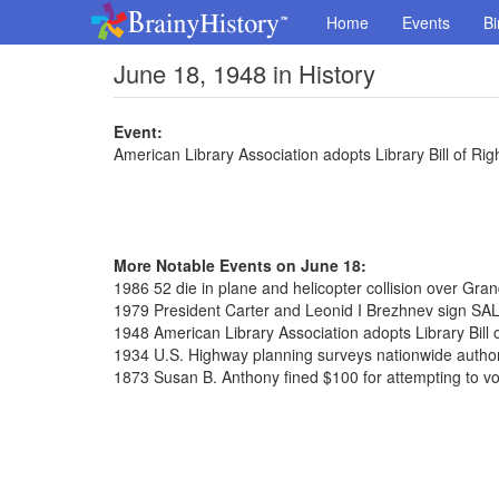
Home
Events
Bi
June 18, 1948 in History
Event:
American Library Association adopts Library Bill of Rig
More Notable Events on June 18:
1986 52 die in plane and helicopter collision over Gr
1979 President Carter and Leonid I Brezhnev sign SAL
1948 American Library Association adopts Library Bill 
1934 U.S. Highway planning surveys nationwide autho
1873 Susan B. Anthony fined $100 for attempting to vo