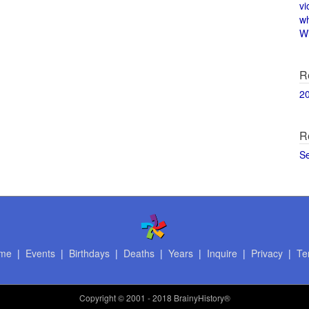
vi
w
Wi
R
2
R
S
me
|
Events
|
Birthdays
|
Deaths
|
Years
|
Inquire
|
Privacy
|
Te
Copyright
© 2001 - 2018 BrainyHistory®