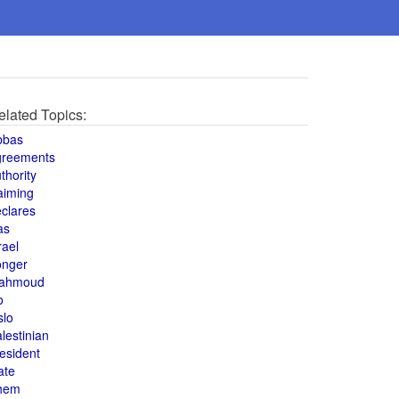
elated Topics:
bbas
greements
thority
aiming
clares
as
rael
onger
ahmoud
o
slo
lestinian
esident
ate
hem