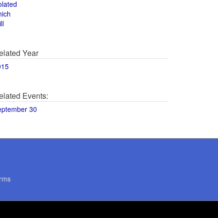
olated
hich
ll
elated Year
015
elated Events:
eptember 30
rms