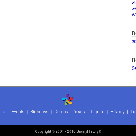
vi
w
Wi
R
2
R
S
me
|
Events
|
Birthdays
|
Deaths
|
Years
|
Inquire
|
Privacy
|
Te
Copyright
© 2001 - 2018 BrainyHistory®