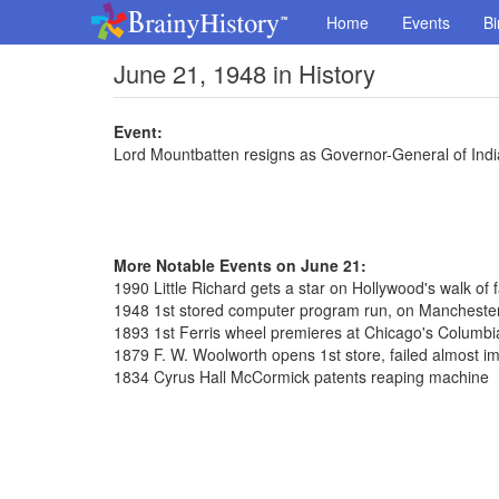
Home
Events
Bi
June 21, 1948 in History
Event:
Lord Mountbatten resigns as Governor-General of Indi
More Notable Events on June 21:
1990 Little Richard gets a star on Hollywood's walk of
1948 1st stored computer program run, on Manchester
1893 1st Ferris wheel premieres at Chicago's Columbi
1879 F. W. Woolworth opens 1st store, failed almost i
1834 Cyrus Hall McCormick patents reaping machine