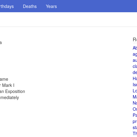
rthdays
Deaths
Years
R
a
A
a
au
cl
de
H
 fame
Is
 Mark I
L
an Exposition
M
mmediately
N
O
Pa
pr
st
T