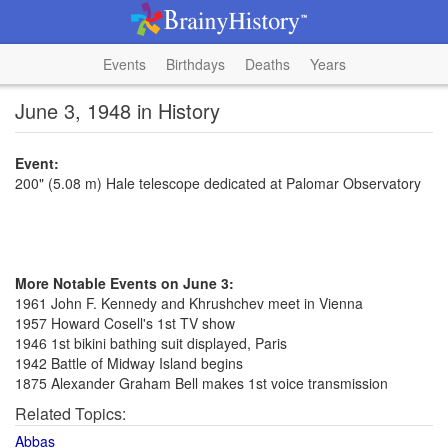
Events
Birthdays
Deaths
Years
June 3, 1948 in History
Event:
200" (5.08 m) Hale telescope dedicated at Palomar Observatory
More Notable Events on June 3:
1961 John F. Kennedy and Khrushchev meet in Vienna
1957 Howard Cosell's 1st TV show
1946 1st bikini bathing suit displayed, Paris
1942 Battle of Midway Island begins
1875 Alexander Graham Bell makes 1st voice transmission
Related Topics:
Abbas