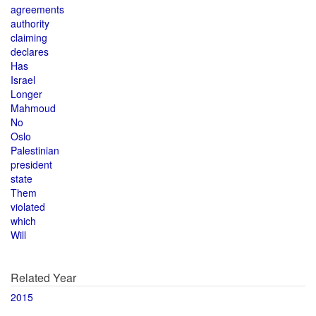
agreements
authority
claiming
declares
Has
Israel
Longer
Mahmoud
No
Oslo
Palestinian
president
state
Them
violated
which
Will
Related Year
2015