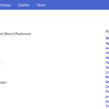
rthdays
Deaths
Years
R
near Mount Rushmore
A
a
au
cl
de
H
a
Is
L
M
N
sion
O
Pa
pr
st
T