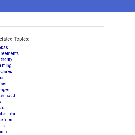
elated Topics:
bbas
greements
thority
aiming
clares
as
rael
onger
ahmoud
o
slo
lestinian
esident
ate
hem