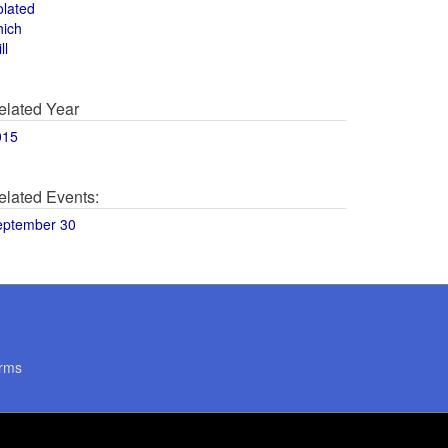
olated
hich
ll
elated Year
015
elated Events:
eptember 30
rms