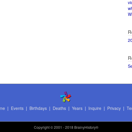
vi
w
Wi
R
2
R
S
me
|
Events
|
Birthdays
|
Deaths
|
Years
|
Inquire
|
Privacy
|
Te
Copyright
© 2001 - 2018 BrainyHistory®