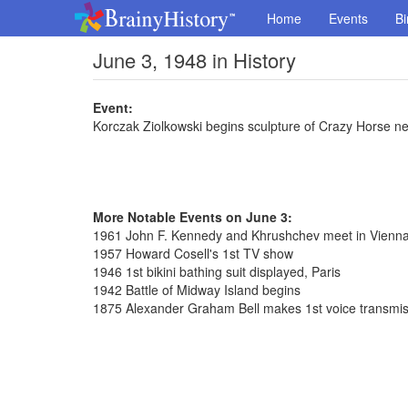
Home
Events
Bi
June 3, 1948 in History
Event:
Korczak Ziolkowski begins sculpture of Crazy Horse 
More Notable Events on June 3:
1961 John F. Kennedy and Khrushchev meet in Vienn
1957 Howard Cosell's 1st TV show
1946 1st bikini bathing suit displayed, Paris
1942 Battle of Midway Island begins
1875 Alexander Graham Bell makes 1st voice transmis