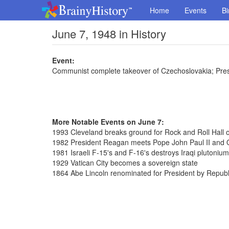
Home
Events
Bi
June 7, 1948 in History
Event:
Communist complete takeover of Czechoslovakia; Pres
More Notable Events on June 7:
1993 Cleveland breaks ground for Rock and Roll Hall
1982 President Reagan meets Pope John Paul II and 
1981 Israeli F-15's and F-16's destroys Iraqi plutonium 
1929 Vatican City becomes a sovereign state
1864 Abe Lincoln renominated for President by Republ