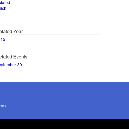
olated
hich
ll
elated Year
015
elated Events:
eptember 30
rms