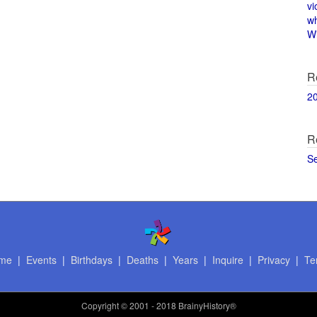
vi
w
Wi
R
2
R
S
me
|
Events
|
Birthdays
|
Deaths
|
Years
|
Inquire
|
Privacy
|
Te
Copyright
© 2001 - 2018 BrainyHistory®