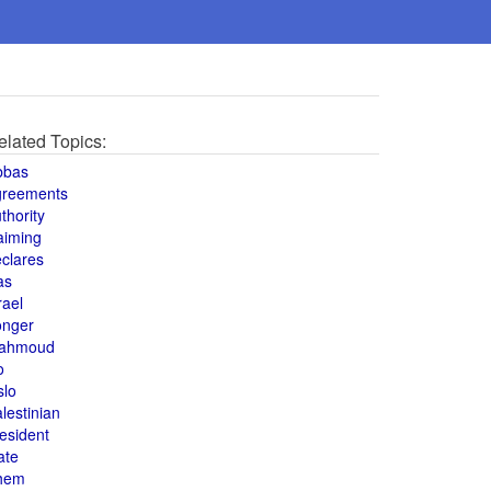
elated Topics:
bbas
greements
thority
aiming
clares
as
rael
onger
ahmoud
o
slo
lestinian
esident
ate
hem