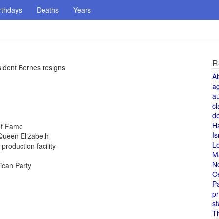
rthdays
Deaths
Years
R
ident Bernes resigns
A
a
au
cl
de
H
 of Fame
Is
Queen Elizabeth
L
production facility
M
N
ican Party
O
Pa
pr
st
T