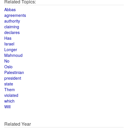
Related Topics:
Abbas
agreements
authority
claiming
declares
Has
Israel
Longer
Mahmoud
No
Oslo
Palestinian
president
state
Them
violated
which
Will
Related Year