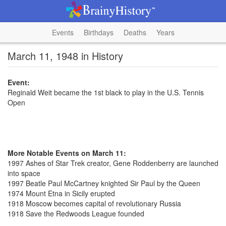
Events
Birthdays
Deaths
Years
March 11, 1948 in History
Event:
Reginald Weit became the 1st black to play in the U.S. Tennis
Open
More Notable Events on March 11:
1997 Ashes of Star Trek creator, Gene Roddenberry are launched
into space
1997 Beatle Paul McCartney knighted Sir Paul by the Queen
1974 Mount Etna in Sicily erupted
1918 Moscow becomes capital of revolutionary Russia
1918 Save the Redwoods League founded