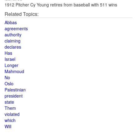
1912 Pitcher Cy Young retires from baseball with 511 wins
Related Topics:
Abbas
agreements
authority
claiming
declares
Has
Israel
Longer
Mahmoud
No
Oslo
Palestinian
president
state
Them
violated
which
Will