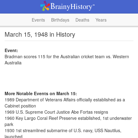
Events
Birthdays
Deaths
Years
March 15, 1948 in History
Event:
Bradman scores 115 for the Australian cricket team vs. Western
Australia
More Notable Events on March 15:
1989 Department of Veterans Affairs officially established as a
Cabinet position
1969 U.S. Supreme Court Justice Abe Fortas resigns
1960 Key Largo Coral Reef Preserve established, 1st underwater
park
1930 1st streamlined submarine of U.S. navy, USS Nautilus,
launched