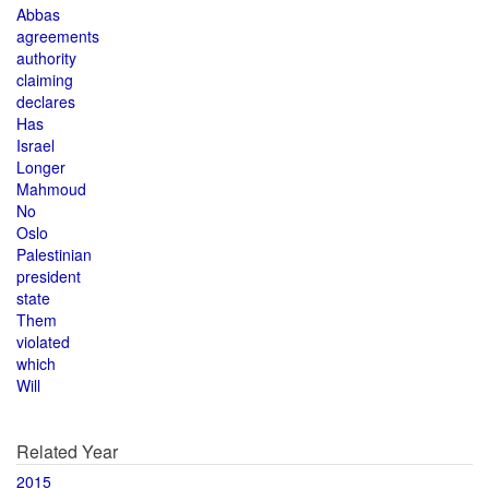
Abbas
agreements
authority
claiming
declares
Has
Israel
Longer
Mahmoud
No
Oslo
Palestinian
president
state
Them
violated
which
Will
Related Year
2015