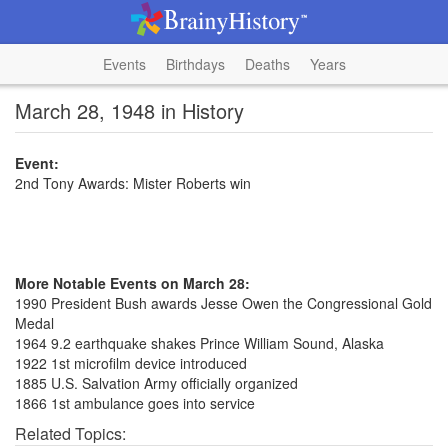
Events
Birthdays
Deaths
Years
March 28, 1948 in History
Event:
2nd Tony Awards: Mister Roberts win
More Notable Events on March 28:
1990 President Bush awards Jesse Owen the Congressional Gold
Medal
1964 9.2 earthquake shakes Prince William Sound, Alaska
1922 1st microfilm device introduced
1885 U.S. Salvation Army officially organized
1866 1st ambulance goes into service
Related Topics: