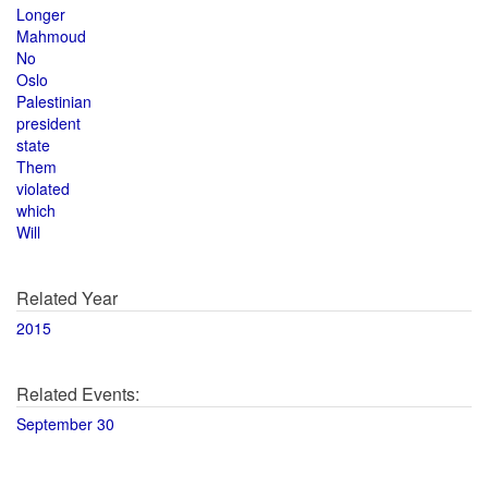
Longer
Mahmoud
No
Oslo
Palestinian
president
state
Them
violated
which
Will
Related Year
2015
Related Events:
September 30