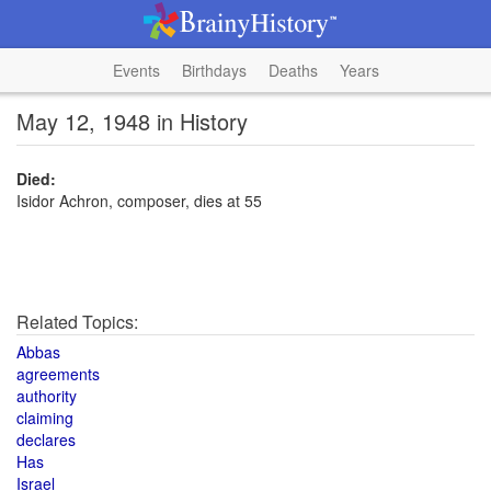
Events
Birthdays
Deaths
Years
May 12, 1948 in History
Died:
Isidor Achron, composer, dies at 55
Related Topics:
Abbas
agreements
authority
claiming
declares
Has
Israel