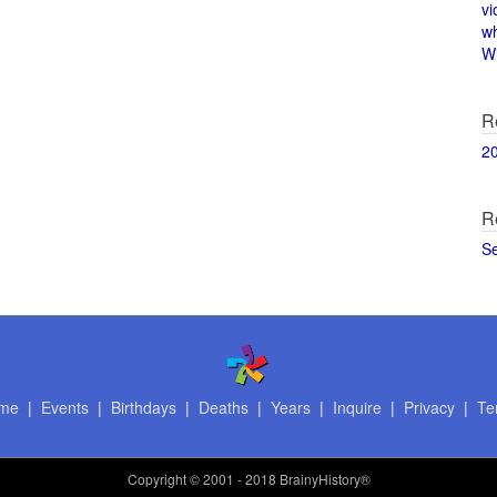
vi
w
Wi
R
2
R
S
me
|
Events
|
Birthdays
|
Deaths
|
Years
|
Inquire
|
Privacy
|
Te
Copyright
© 2001 - 2018 BrainyHistory®