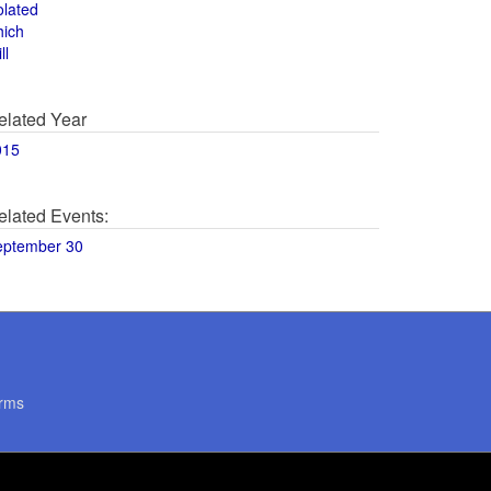
olated
hich
ll
elated Year
015
elated Events:
eptember 30
rms