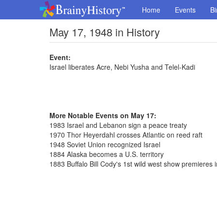
Home
Events
Bi
May 17, 1948 in History
Event:
Israel liberates Acre, Nebi Yusha and Telel-Kadi
More Notable Events on May 17:
1983 Israel and Lebanon sign a peace treaty
1970 Thor Heyerdahl crosses Atlantic on reed raft
1948 Soviet Union recognized Israel
1884 Alaska becomes a U.S. territory
1883 Buffalo Bill Cody's 1st wild west show premieres