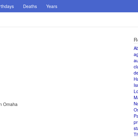
rthdays
Deaths
Years
R
A
a
au
cl
de
H
Is
L
M
N
 in Omaha
O
Pa
pr
st
T