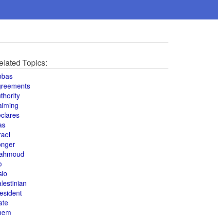
elated Topics:
bbas
greements
thority
aiming
clares
as
rael
onger
ahmoud
o
slo
lestinian
esident
ate
hem