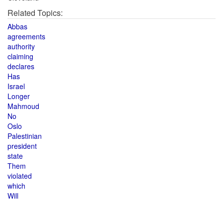
Related Topics:
Abbas
agreements
authority
claiming
declares
Has
Israel
Longer
Mahmoud
No
Oslo
Palestinian
president
state
Them
violated
which
Will