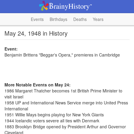
Events
Birthdays
Deaths
Years
May 24, 1948 in History
Event:
Benjamin Brittens "Beggar's Opera," premieres in Cambridge
More Notable Events on May 24:
1986 Margaret Thatcher becomes 1st British Prime Minister to
visit Israel
1958 UP and International News Service merge into United Press
International
1951 Willie Mays begins playing for New York Giants
1944 Icelandic voters severe all ties with Denmark
1883 Brooklyn Bridge opened by President Arthur and Governor
Cleveland