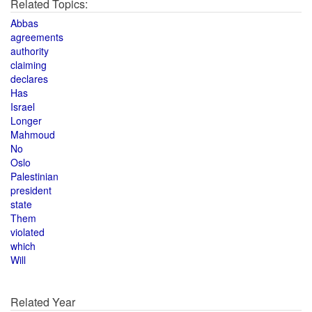
Related Topics:
Abbas
agreements
authority
claiming
declares
Has
Israel
Longer
Mahmoud
No
Oslo
Palestinian
president
state
Them
violated
which
Will
Related Year