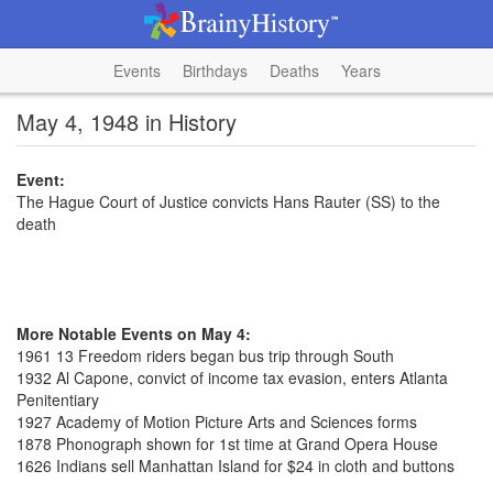
Events
Birthdays
Deaths
Years
May 4, 1948 in History
Event:
The Hague Court of Justice convicts Hans Rauter (SS) to the
death
More Notable Events on May 4:
1961 13 Freedom riders began bus trip through South
1932 Al Capone, convict of income tax evasion, enters Atlanta
Penitentiary
1927 Academy of Motion Picture Arts and Sciences forms
1878 Phonograph shown for 1st time at Grand Opera House
1626 Indians sell Manhattan Island for $24 in cloth and buttons