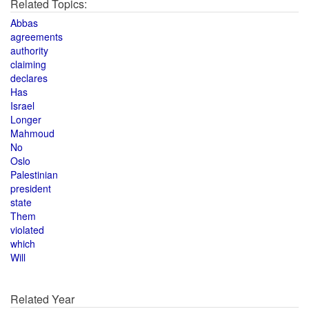
Related Topics:
Abbas
agreements
authority
claiming
declares
Has
Israel
Longer
Mahmoud
No
Oslo
Palestinian
president
state
Them
violated
which
Will
Related Year