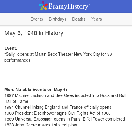
Events
Birthdays
Deaths
Years
May 6, 1948 in History
Event:
"Sally" opens at Martin Beck Theater New York City for 36
performances
More Notable Events on May 6:
1997 Michael Jackson and Bee Gees inducted into Rock and Roll
Hall of Fame
1994 Chunnel linking England and France officially opens
1960 President Eisenhower signs Civil Rights Act of 1960
1889 Universal Exposition opens in Paris, Eiffel Tower completed
1833 John Deere makes 1st steel plow